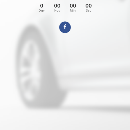
0
00
00
00
Dny
Hod
Min
Sec