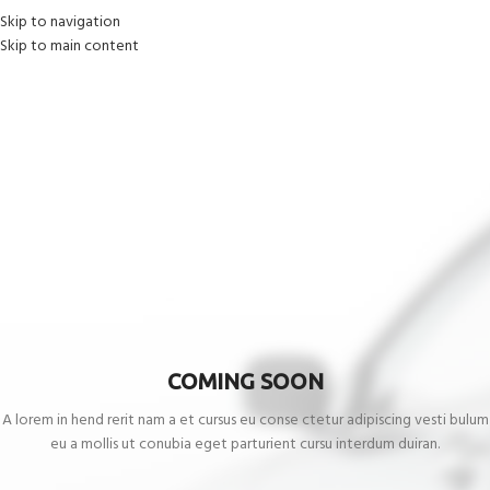
Skip to navigation
Skip to main content
COMING SOON
A lorem in hend rerit nam a et cursus eu conse ctetur adipiscing vesti bulum
eu a mollis ut conubia eget parturient cursu interdum duiran.